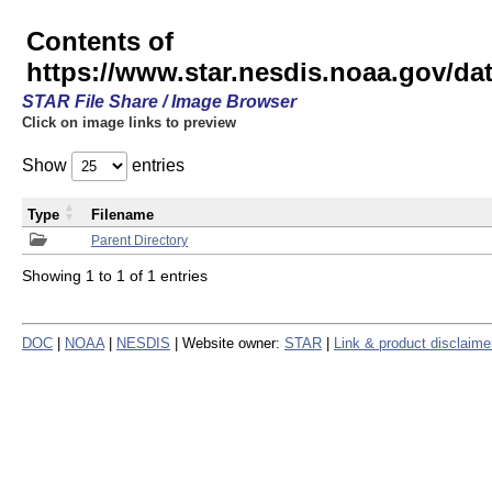
Contents of
https://www.star.nesdis.noaa.gov/
STAR File Share / Image Browser
Click on image links to preview
Show
entries
Type
Filename
Parent Directory
Showing 1 to 1 of 1 entries
DOC
|
NOAA
|
NESDIS
| Website owner:
STAR
|
Link & product disclaime