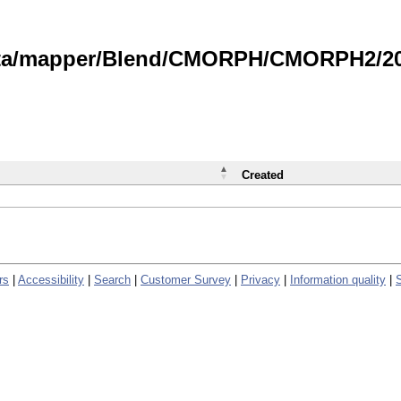
data/mapper/Blend/CMORPH/CMORPH2/202
Created
rs
|
Accessibility
|
Search
|
Customer Survey
|
Privacy
|
Information quality
|