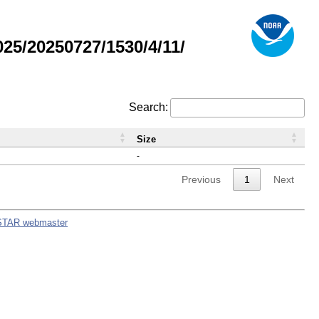
5/20250727/1530/4/11/
Search:
Size
-
Previous
1
Next
STAR webmaster