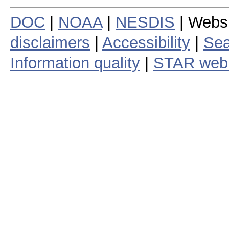
DOC
|
NOAA
|
NESDIS
| Webs
disclaimers
|
Accessibility
|
Sea
Information quality
|
STAR web