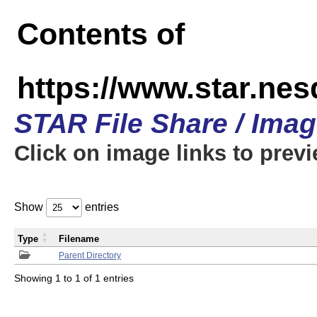
Contents of
https://www.star.n
STAR File Share / Ima
Click on image links to prev
Show
entries
Type
Filename
Parent Directory
Showing 1 to 1 of 1 entries