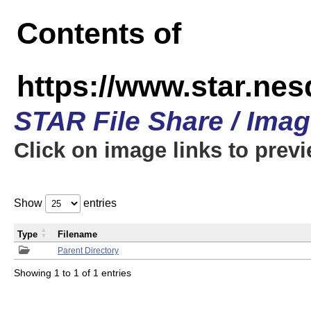
Contents of
https://www.star.n
STAR File Share / Ima
Click on image links to prev
Show
entries
Type
Filename
Parent Directory
Showing 1 to 1 of 1 entries