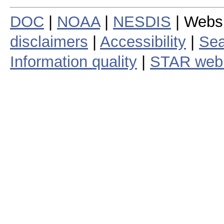
DOC
|
NOAA
|
NESDIS
| Webs
disclaimers
|
Accessibility
|
Sea
Information quality
|
STAR web