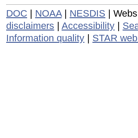
DOC
|
NOAA
|
NESDIS
| Webs
disclaimers
|
Accessibility
|
Sea
Information quality
|
STAR web