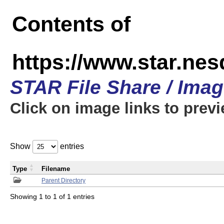
Contents of
https://www.star.n
STAR File Share / Ima
Click on image links to prev
Show
entries
Type
Filename
Parent Directory
Showing 1 to 1 of 1 entries