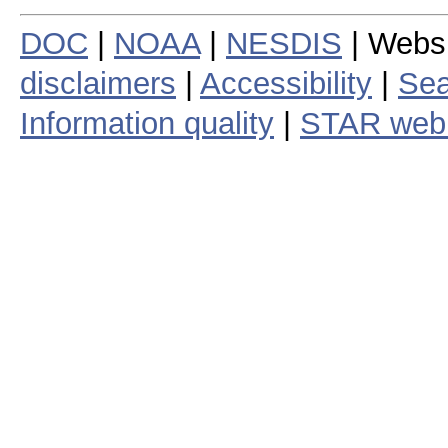
DOC
|
NOAA
|
NESDIS
| Webs
disclaimers
|
Accessibility
|
Sea
Information quality
|
STAR web