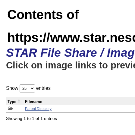
Contents of
https://www.star.n
STAR File Share / Ima
Click on image links to prev
Show
entries
Type
Filename
Parent Directory
Showing 1 to 1 of 1 entries