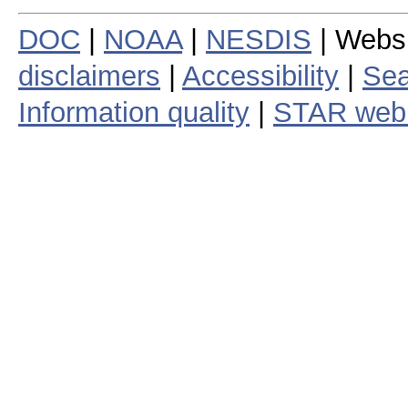
DOC
|
NOAA
|
NESDIS
| Webs
disclaimers
|
Accessibility
|
Sea
Information quality
|
STAR web