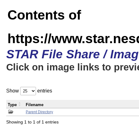
Contents of
https://www.star.n
STAR File Share / Ima
Click on image links to prev
Show
entries
Type
Filename
Parent Directory
Showing 1 to 1 of 1 entries