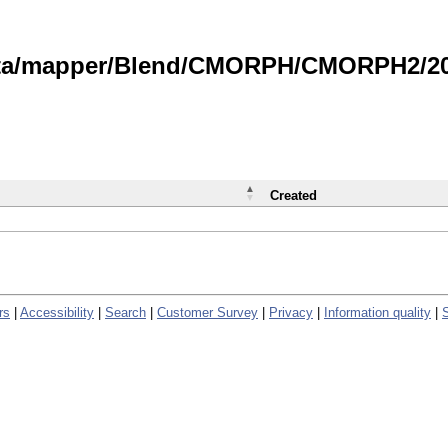
data/mapper/Blend/CMORPH/CMORPH2/202
Created
rs
|
Accessibility
|
Search
|
Customer Survey
|
Privacy
|
Information quality
|