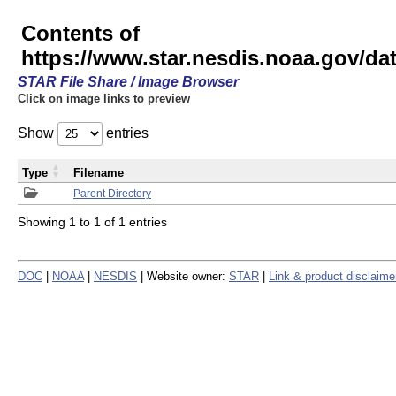
Contents of
https://www.star.nesdis.noaa.gov/
STAR File Share / Image Browser
Click on image links to preview
Show
entries
Type
Filename
Parent Directory
Showing 1 to 1 of 1 entries
DOC
|
NOAA
|
NESDIS
| Website owner:
STAR
|
Link & product disclaime