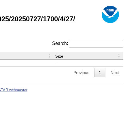
5/20250727/1700/4/27/
Search:
Size
-
Previous
1
Next
STAR webmaster