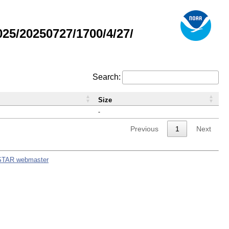
5/20250727/1700/4/27/
Search:
Size
-
Previous
1
Next
STAR webmaster