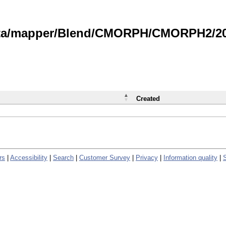
data/mapper/Blend/CMORPH/CMORPH2/202
Created
rs
|
Accessibility
|
Search
|
Customer Survey
|
Privacy
|
Information quality
|