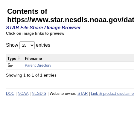
Contents of
https://www.star.nesdis.noaa.gov/
STAR File Share / Image Browser
Click on image links to preview
Show
entries
Type
Filename
Parent Directory
Showing 1 to 1 of 1 entries
DOC
|
NOAA
|
NESDIS
| Website owner:
STAR
|
Link & product disclaime