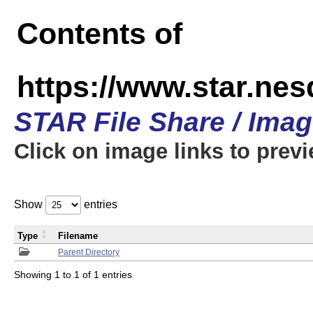
Contents of
https://www.star.n
STAR File Share / Ima
Click on image links to prev
Show
entries
Type
Filename
Parent Directory
Showing 1 to 1 of 1 entries