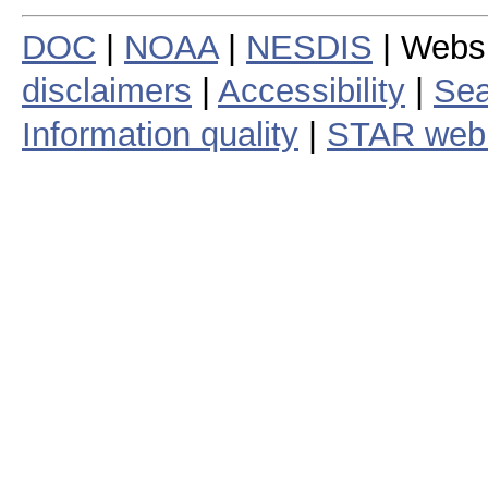
DOC
|
NOAA
|
NESDIS
| Webs
disclaimers
|
Accessibility
|
Sea
Information quality
|
STAR web