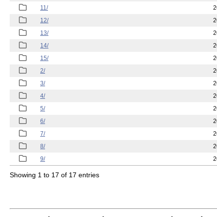
11/
2
12/
2
13/
2
14/
2
15/
2
2/
2
3/
2
4/
2
5/
2
6/
2
7/
2
8/
2
9/
2
Showing 1 to 17 of 17 entries