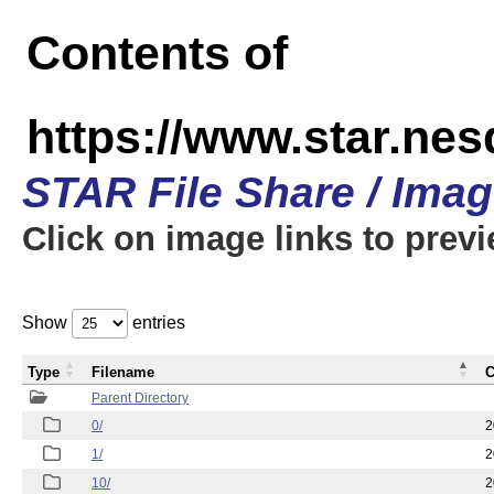
Contents of
https://www.star.n
STAR File Share / Ima
Click on image links to prev
Show
entries
Type
Filename
C
Parent Directory
0/
2
1/
2
10/
2