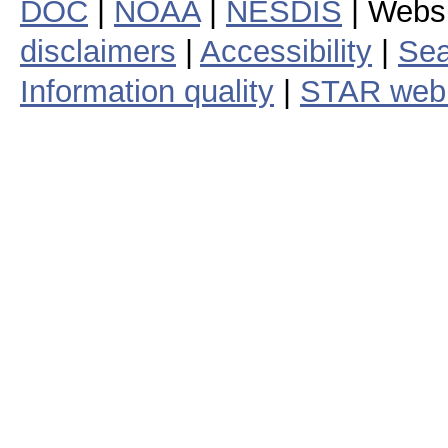
DOC
|
NOAA
|
NESDIS
| Webs
disclaimers
|
Accessibility
|
Sea
Information quality
|
STAR web