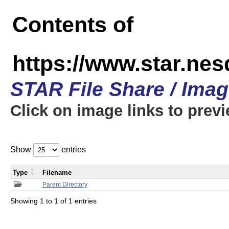
Contents of
https://www.star.n
STAR File Share / Ima
Click on image links to prev
Show
entries
Type
Filename
Parent Directory
Showing 1 to 1 of 1 entries