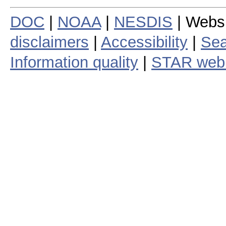
DOC
|
NOAA
|
NESDIS
| Webs
disclaimers
|
Accessibility
|
Sea
Information quality
|
STAR web