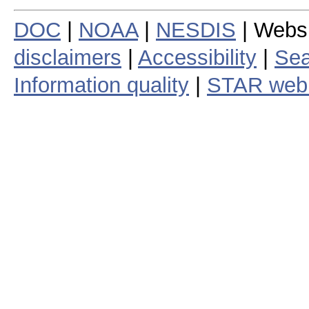
DOC
|
NOAA
|
NESDIS
| Webs
disclaimers
|
Accessibility
|
Sea
Information quality
|
STAR web