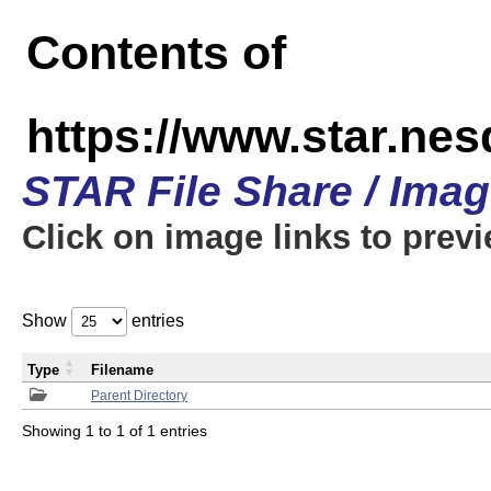
Contents of
https://www.star.n
STAR File Share / Ima
Click on image links to prev
Show
entries
Type
Filename
Parent Directory
Showing 1 to 1 of 1 entries