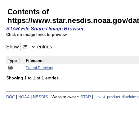
Contents of
https://www.star.nesdis.noaa.gov/
STAR File Share / Image Browser
Click on image links to preview
Show
entries
Type
Filename
Parent Directory
Showing 1 to 1 of 1 entries
DOC
|
NOAA
|
NESDIS
| Website owner:
STAR
|
Link & product disclaime