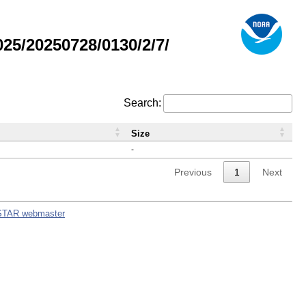
5/20250728/0130/2/7/
Search:
Size
-
Previous
1
Next
STAR webmaster