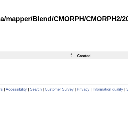
data/mapper/Blend/CMORPH/CMORPH2/202
Created
rs
|
Accessibility
|
Search
|
Customer Survey
|
Privacy
|
Information quality
|