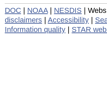
DOC
|
NOAA
|
NESDIS
| Webs
disclaimers
|
Accessibility
|
Sea
Information quality
|
STAR web