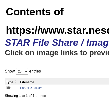
Contents of
https://www.star.n
STAR File Share / Ima
Click on image links to prev
Show
entries
Type
Filename
Parent Directory
Showing 1 to 1 of 1 entries