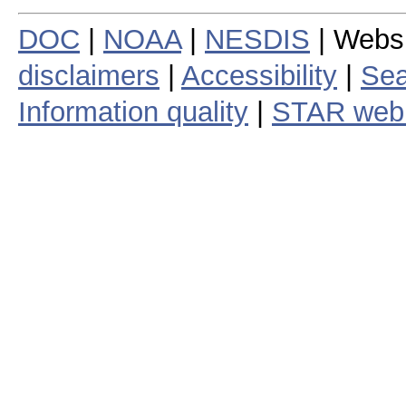
DOC
|
NOAA
|
NESDIS
| Webs
disclaimers
|
Accessibility
|
Sea
Information quality
|
STAR web