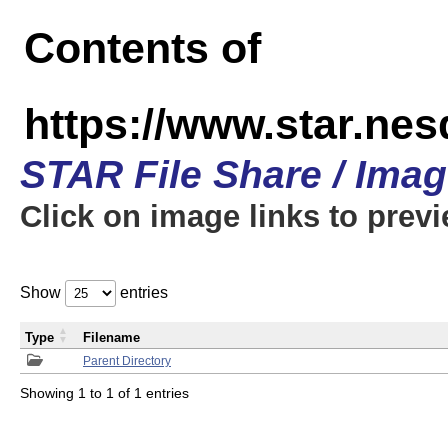
Contents of
https://www.star.n
STAR File Share / Ima
Click on image links to prev
Show
entries
Type
Filename
Parent Directory
Showing 1 to 1 of 1 entries