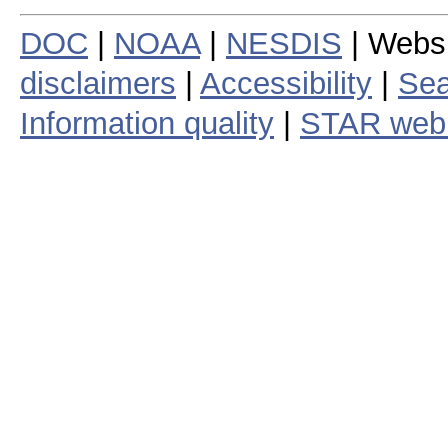
DOC
|
NOAA
|
NESDIS
| Webs
disclaimers
|
Accessibility
|
Sea
Information quality
|
STAR web