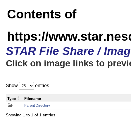
Contents of
https://www.star.n
STAR File Share / Ima
Click on image links to prev
Show
entries
Type
Filename
Parent Directory
Showing 1 to 1 of 1 entries