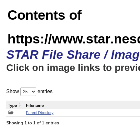
Contents of
https://www.star.n
STAR File Share / Ima
Click on image links to prev
Show
entries
Type
Filename
Parent Directory
Showing 1 to 1 of 1 entries