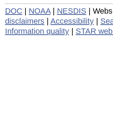
DOC
|
NOAA
|
NESDIS
| Webs
disclaimers
|
Accessibility
|
Sea
Information quality
|
STAR web