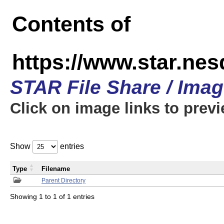
Contents of
https://www.star.n
STAR File Share / Ima
Click on image links to prev
Show
entries
Type
Filename
Parent Directory
Showing 1 to 1 of 1 entries