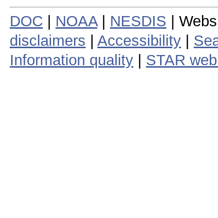
DOC
|
NOAA
|
NESDIS
| Webs
disclaimers
|
Accessibility
|
Sea
Information quality
|
STAR web