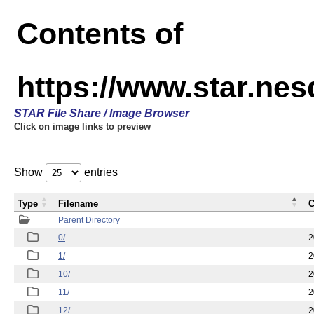
Contents of
https://www.star.n
STAR File Share / Image Browser
Click on image links to preview
Show
entries
Type
Filename
C
Parent Directory
0/
2
1/
2
10/
2
11/
2
12/
2