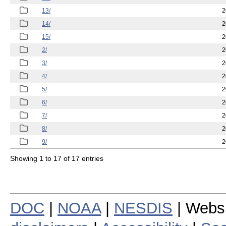
13/
2
14/
2
15/
2
2/
2
3/
2
4/
2
5/
2
6/
2
7/
2
8/
2
9/
2
Showing 1 to 17 of 17 entries
DOC
|
NOAA
|
NESDIS
| Webs