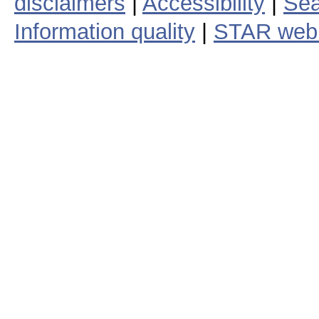
disclaimers
|
Accessibility
|
Sea
Information quality
|
STAR web