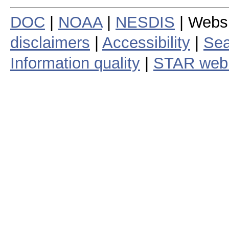
DOC
|
NOAA
|
NESDIS
| Webs
disclaimers
|
Accessibility
|
Sea
Information quality
|
STAR web