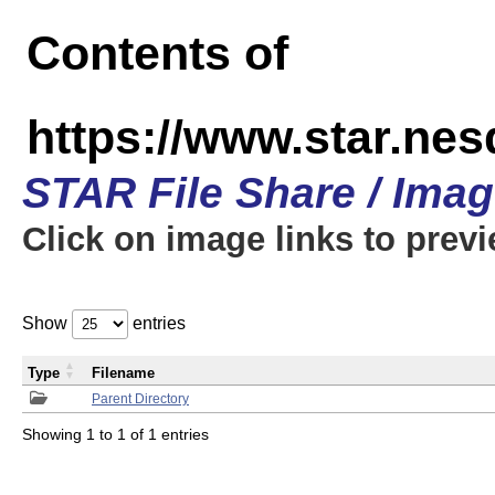
Contents of
https://www.star.n
STAR File Share / Ima
Click on image links to prev
Show
entries
Type
Filename
Parent Directory
Showing 1 to 1 of 1 entries