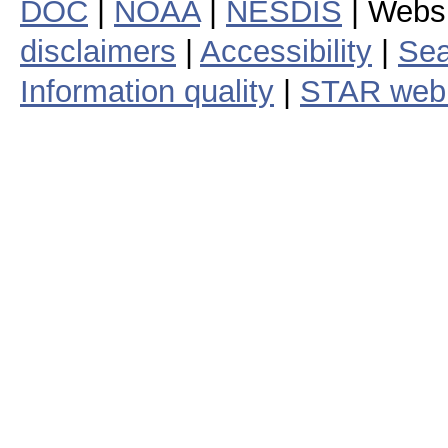
DOC
|
NOAA
|
NESDIS
| Webs
disclaimers
|
Accessibility
|
Sea
Information quality
|
STAR web