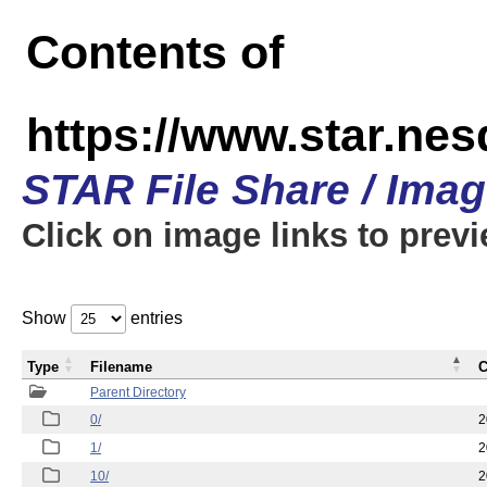
Contents of
https://www.star.n
STAR File Share / Ima
Click on image links to prev
Show
entries
Type
Filename
C
Parent Directory
0/
2
1/
2
10/
2