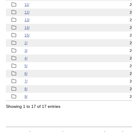
11/
2
12/
2
13/
2
14/
2
15/
2
2/
2
3/
2
4/
2
5/
2
6/
2
7/
2
8/
2
9/
2
Showing 1 to 17 of 17 entries