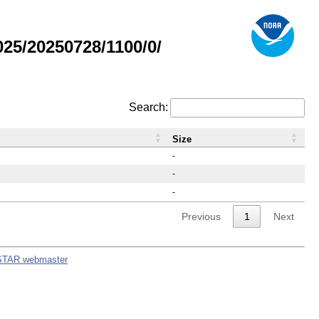
5/20250728/1100/0/
Search:
Size
-
-
-
Previous
1
Next
STAR webmaster