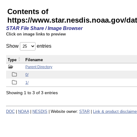
Contents of
https://www.star.nesdis.noaa.gov/
STAR File Share / Image Browser
Click on image links to preview
Show
entries
Type
Filename
Parent Directory
0/
1/
Showing 1 to 3 of 3 entries
DOC
|
NOAA
|
NESDIS
| Website owner:
STAR
|
Link & product disclaime