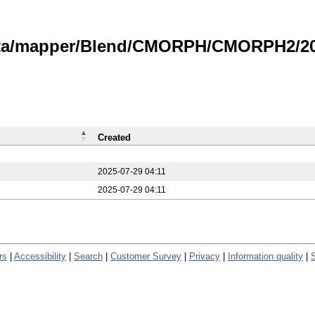
data/mapper/Blend/CMORPH/CMORPH2/202
Created
2025-07-29 04:11
2025-07-29 04:11
rs
|
Accessibility
|
Search
|
Customer Survey
|
Privacy
|
Information quality
|