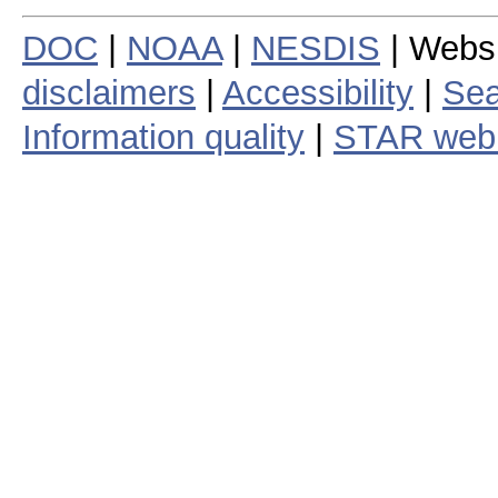
DOC
|
NOAA
|
NESDIS
| Webs
disclaimers
|
Accessibility
|
Sea
Information quality
|
STAR web