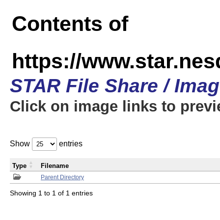
Contents of
https://www.star.n
STAR File Share / Ima
Click on image links to prev
Show
entries
Type
Filename
Parent Directory
Showing 1 to 1 of 1 entries