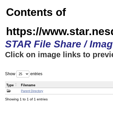
Contents of
https://www.star.n
STAR File Share / Ima
Click on image links to prev
Show
entries
Type
Filename
Parent Directory
Showing 1 to 1 of 1 entries