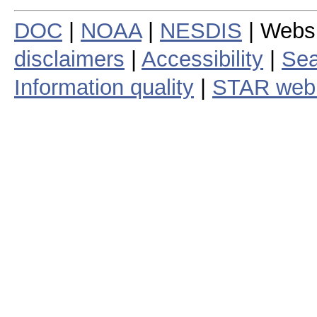
DOC
|
NOAA
|
NESDIS
| Webs
disclaimers
|
Accessibility
|
Sea
Information quality
|
STAR web