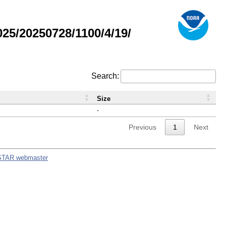
5/20250728/1100/4/19/
Search:
Size
-
Previous
1
Next
STAR webmaster