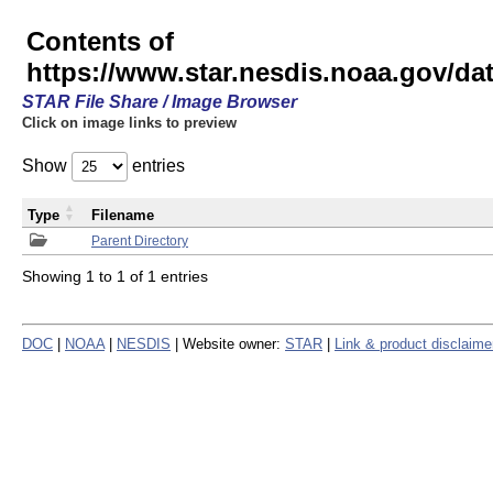
Contents of
https://www.star.nesdis.noaa.gov/
STAR File Share / Image Browser
Click on image links to preview
Show
entries
Type
Filename
Parent Directory
Showing 1 to 1 of 1 entries
DOC
|
NOAA
|
NESDIS
| Website owner:
STAR
|
Link & product disclaime