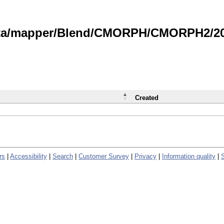
data/mapper/Blend/CMORPH/CMORPH2/202
Created
rs
|
Accessibility
|
Search
|
Customer Survey
|
Privacy
|
Information quality
|