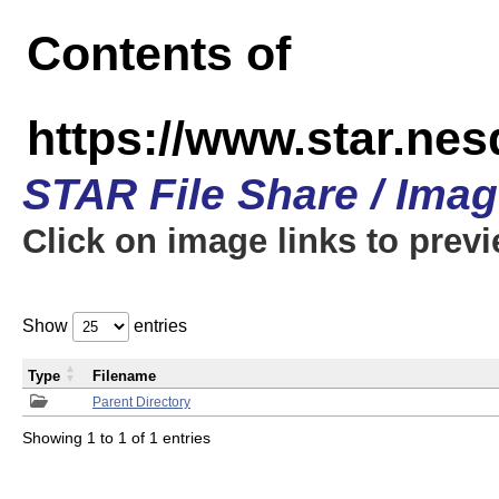
Contents of
https://www.star.n
STAR File Share / Ima
Click on image links to prev
Show
entries
Type
Filename
Parent Directory
Showing 1 to 1 of 1 entries