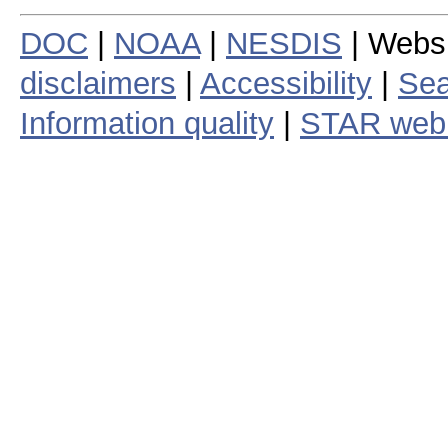
DOC
|
NOAA
|
NESDIS
| Webs
disclaimers
|
Accessibility
|
Sea
Information quality
|
STAR web