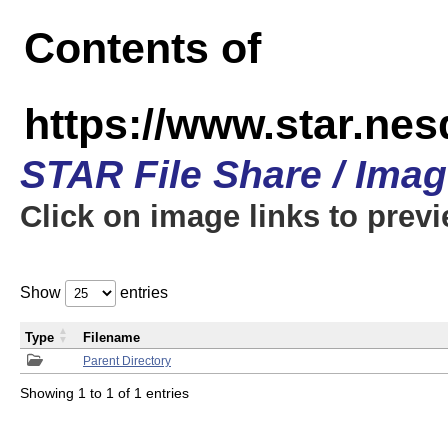
Contents of
https://www.star.n
STAR File Share / Ima
Click on image links to prev
Show
entries
Type
Filename
Parent Directory
Showing 1 to 1 of 1 entries