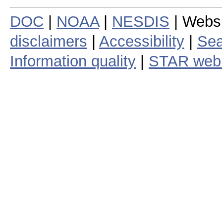
DOC
|
NOAA
|
NESDIS
| Webs
disclaimers
|
Accessibility
|
Sea
Information quality
|
STAR web