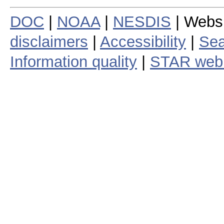
DOC
|
NOAA
|
NESDIS
| Webs
disclaimers
|
Accessibility
|
Sea
Information quality
|
STAR web