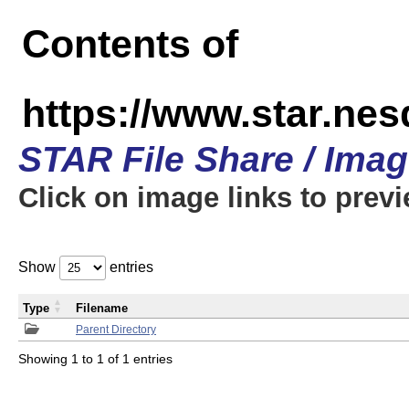
Contents of
https://www.star.n
STAR File Share / Ima
Click on image links to prev
Show
entries
Type
Filename
Parent Directory
Showing 1 to 1 of 1 entries