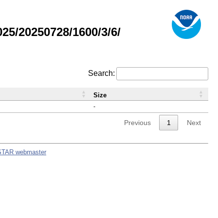
5/20250728/1600/3/6/
Search:
Size
-
Previous
1
Next
STAR webmaster