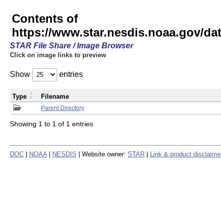
Contents of
https://www.star.nesdis.noaa.gov/
STAR File Share / Image Browser
Click on image links to preview
Show
entries
Type
Filename
Parent Directory
Showing 1 to 1 of 1 entries
DOC
|
NOAA
|
NESDIS
| Website owner:
STAR
|
Link & product disclaime