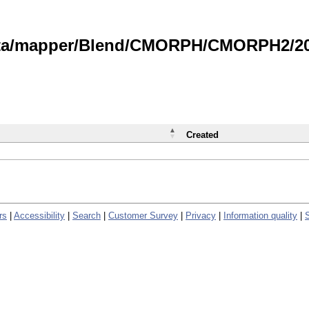
data/mapper/Blend/CMORPH/CMORPH2/202
Created
rs
|
Accessibility
|
Search
|
Customer Survey
|
Privacy
|
Information quality
|