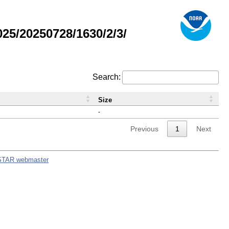
5/20250728/1630/2/3/
Search:
Size
-
Previous
1
Next
STAR webmaster