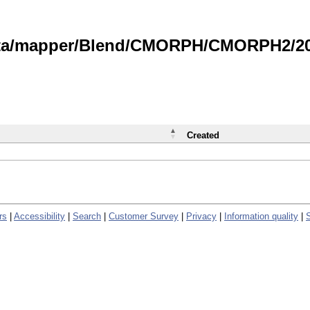
data/mapper/Blend/CMORPH/CMORPH2/202
Created
rs
|
Accessibility
|
Search
|
Customer Survey
|
Privacy
|
Information quality
|