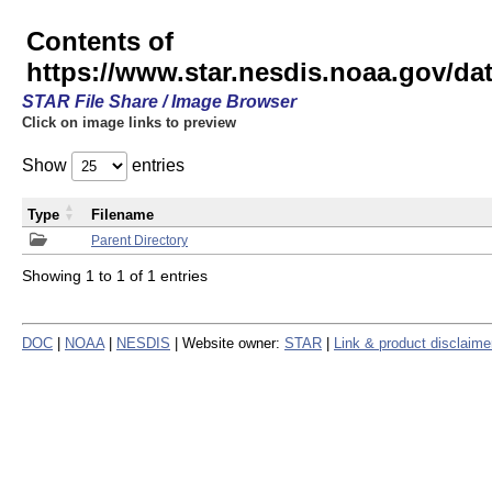
Contents of
https://www.star.nesdis.noaa.gov/
STAR File Share / Image Browser
Click on image links to preview
Show
entries
Type
Filename
Parent Directory
Showing 1 to 1 of 1 entries
DOC
|
NOAA
|
NESDIS
| Website owner:
STAR
|
Link & product disclaime