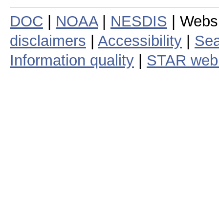
DOC
|
NOAA
|
NESDIS
| Webs
disclaimers
|
Accessibility
|
Sea
Information quality
|
STAR web