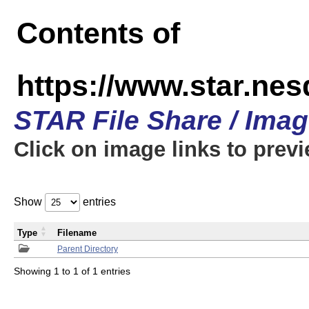
Contents of
https://www.star.n
STAR File Share / Ima
Click on image links to prev
Show
entries
Type
Filename
Parent Directory
Showing 1 to 1 of 1 entries