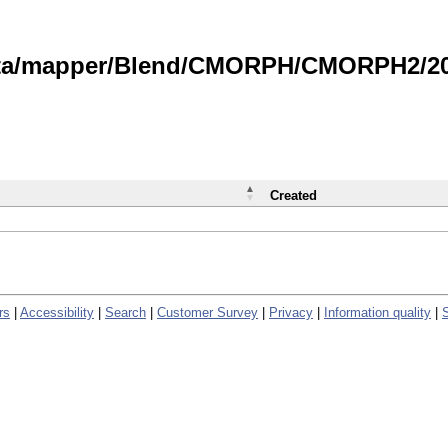
data/mapper/Blend/CMORPH/CMORPH2/202
Created
rs
|
Accessibility
|
Search
|
Customer Survey
|
Privacy
|
Information quality
|