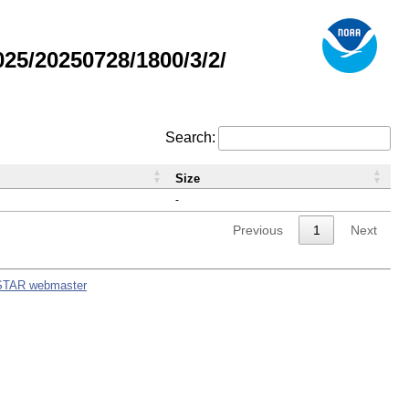
5/20250728/1800/3/2/
Search:
Size
-
Previous
1
Next
STAR webmaster