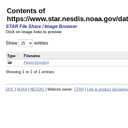
Contents of
https://www.star.nesdis.noaa.gov/
STAR File Share / Image Browser
Click on image links to preview
Show
entries
Type
Filename
Parent Directory
Showing 1 to 1 of 1 entries
DOC
|
NOAA
|
NESDIS
| Website owner:
STAR
|
Link & product disclaime