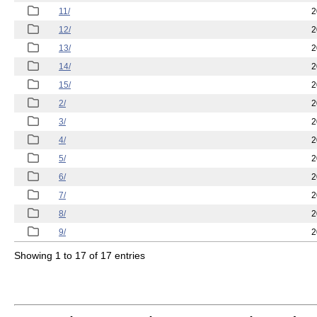
11/
2
12/
2
13/
2
14/
2
15/
2
2/
2
3/
2
4/
2
5/
2
6/
2
7/
2
8/
2
9/
2
Showing 1 to 17 of 17 entries