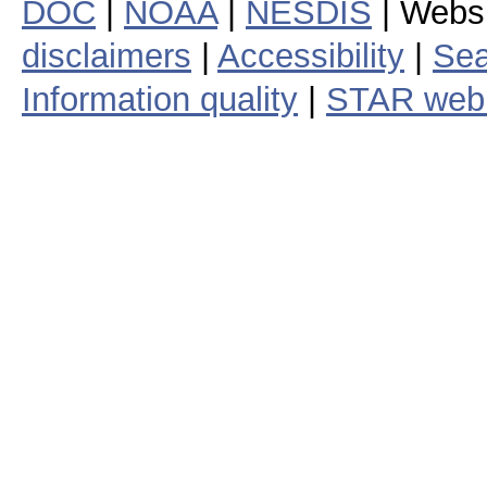
DOC
|
NOAA
|
NESDIS
| Webs
disclaimers
|
Accessibility
|
Sea
Information quality
|
STAR web