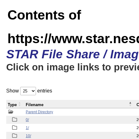
Contents of
https://www.star.n
STAR File Share / Ima
Click on image links to prev
Show
entries
Type
Filename
C
Parent Directory
0/
2
1/
2
10/
2