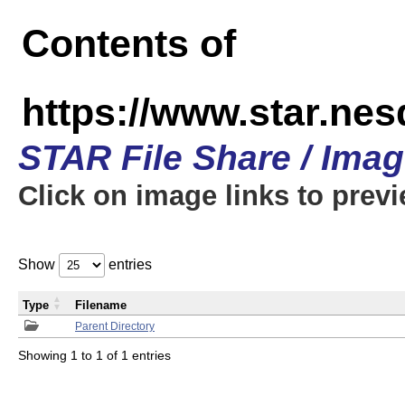
Contents of
https://www.star.n
STAR File Share / Ima
Click on image links to prev
Show
entries
Type
Filename
Parent Directory
Showing 1 to 1 of 1 entries