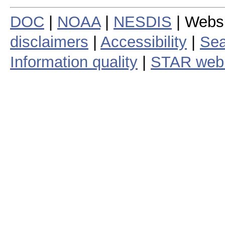
DOC
|
NOAA
|
NESDIS
| Webs
disclaimers
|
Accessibility
|
Sea
Information quality
|
STAR web