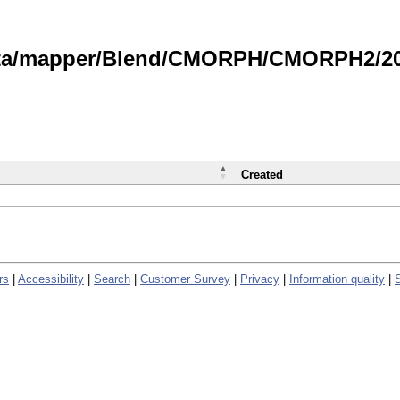
data/mapper/Blend/CMORPH/CMORPH2/202
Created
rs
|
Accessibility
|
Search
|
Customer Survey
|
Privacy
|
Information quality
|