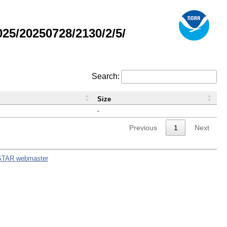
5/20250728/2130/2/5/
Search:
Size
-
Previous
1
Next
STAR webmaster