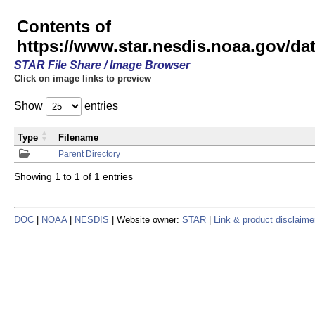
Contents of
https://www.star.nesdis.noaa.gov/
STAR File Share / Image Browser
Click on image links to preview
Show
entries
Type
Filename
Parent Directory
Showing 1 to 1 of 1 entries
DOC
|
NOAA
|
NESDIS
| Website owner:
STAR
|
Link & product disclaime