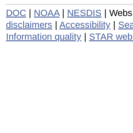
DOC
|
NOAA
|
NESDIS
| Webs
disclaimers
|
Accessibility
|
Sea
Information quality
|
STAR web