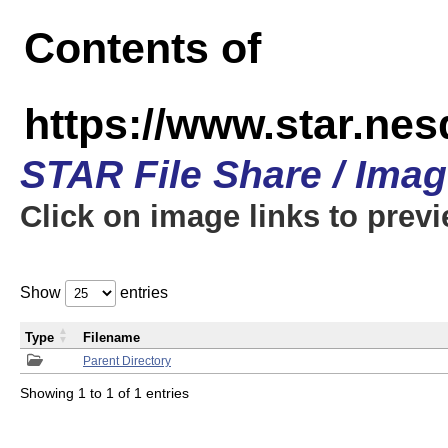
Contents of
https://www.star.n
STAR File Share / Ima
Click on image links to prev
Show
entries
Type
Filename
Parent Directory
Showing 1 to 1 of 1 entries