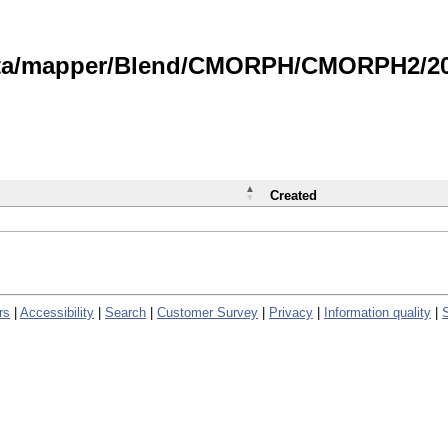
data/mapper/Blend/CMORPH/CMORPH2/202
Created
rs
|
Accessibility
|
Search
|
Customer Survey
|
Privacy
|
Information quality
|