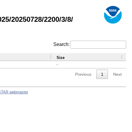
5/20250728/2200/3/8/
Search:
Size
-
Previous
1
Next
STAR webmaster