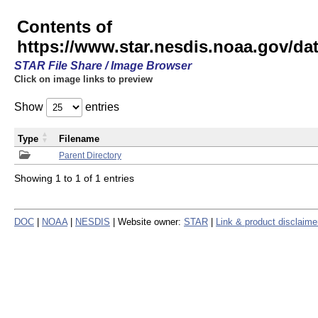
Contents of
https://www.star.nesdis.noaa.gov/
STAR File Share / Image Browser
Click on image links to preview
Show
entries
Type
Filename
Parent Directory
Showing 1 to 1 of 1 entries
DOC
|
NOAA
|
NESDIS
| Website owner:
STAR
|
Link & product disclaime