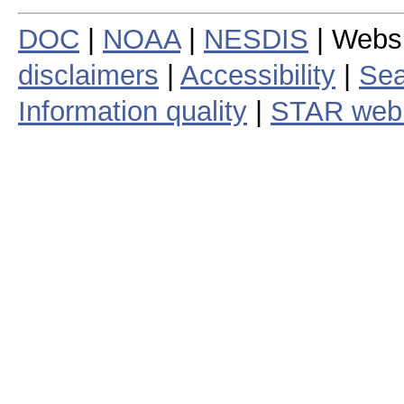
DOC
|
NOAA
|
NESDIS
| Webs
disclaimers
|
Accessibility
|
Sea
Information quality
|
STAR web