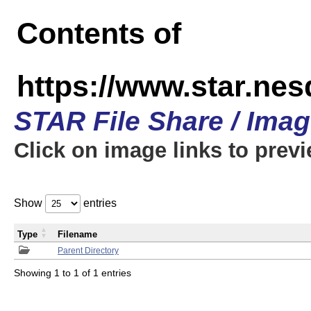
Contents of
https://www.star.n
STAR File Share / Ima
Click on image links to prev
Show
entries
Type
Filename
Parent Directory
Showing 1 to 1 of 1 entries