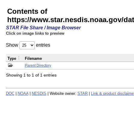
Contents of
https://www.star.nesdis.noaa.gov/
STAR File Share / Image Browser
Click on image links to preview
Show
entries
Type
Filename
Parent Directory
Showing 1 to 1 of 1 entries
DOC
|
NOAA
|
NESDIS
| Website owner:
STAR
|
Link & product disclaime