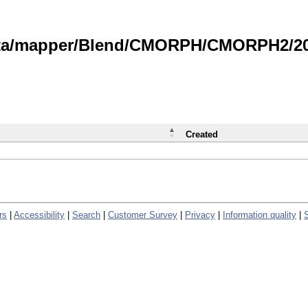
data/mapper/Blend/CMORPH/CMORPH2/202
Created
rs
|
Accessibility
|
Search
|
Customer Survey
|
Privacy
|
Information quality
|