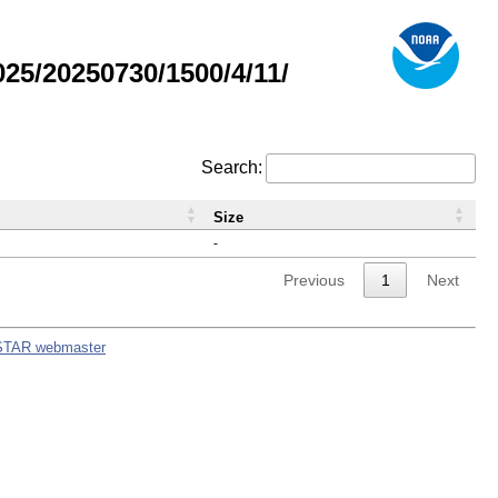
5/20250730/1500/4/11/
Search:
Size
-
Previous
1
Next
STAR webmaster