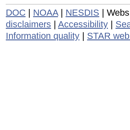
DOC
|
NOAA
|
NESDIS
| Webs
disclaimers
|
Accessibility
|
Sea
Information quality
|
STAR web