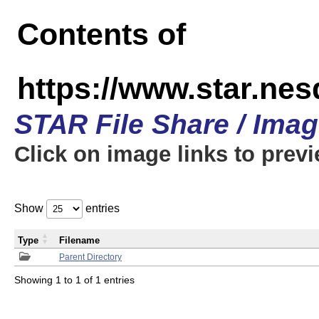
Contents of
https://www.star.n
STAR File Share / Ima
Click on image links to prev
Show
entries
Type
Filename
Parent Directory
Showing 1 to 1 of 1 entries