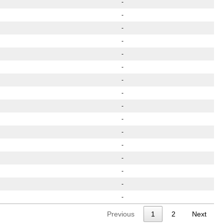
-
-
-
-
-
-
-
-
-
-
-
-
-
-
-
-
Previous
1
2
Next