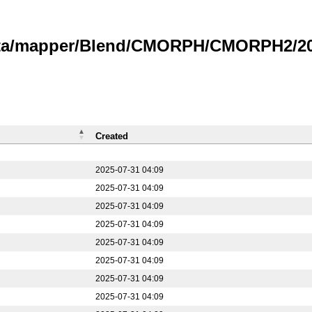
data/mapper/Blend/CMORPH/CMORPH2/20
Created
2025-07-31 04:09
2025-07-31 04:09
2025-07-31 04:09
2025-07-31 04:09
2025-07-31 04:09
2025-07-31 04:09
2025-07-31 04:09
2025-07-31 04:09