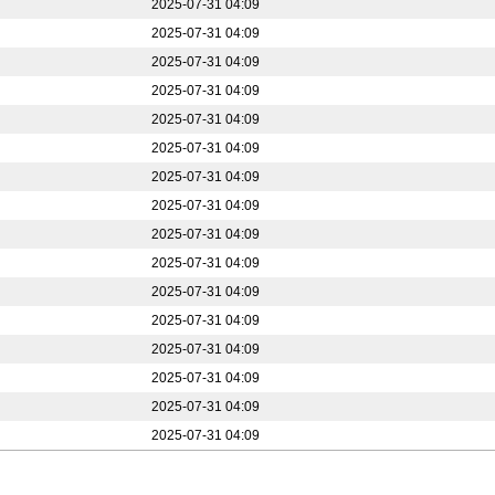
2025-07-31 04:09
2025-07-31 04:09
2025-07-31 04:09
2025-07-31 04:09
2025-07-31 04:09
2025-07-31 04:09
2025-07-31 04:09
2025-07-31 04:09
2025-07-31 04:09
2025-07-31 04:09
2025-07-31 04:09
2025-07-31 04:09
2025-07-31 04:09
2025-07-31 04:09
2025-07-31 04:09
2025-07-31 04:09