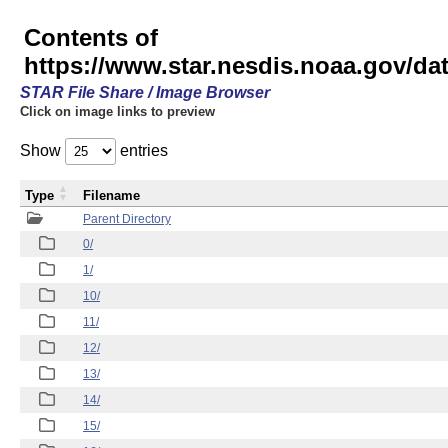
Contents of
https://www.star.nesdis.noaa.gov/
STAR File Share / Image Browser
Click on image links to preview
Show
entries
Type
Filename
Parent Directory
0/
1/
10/
11/
12/
13/
14/
15/