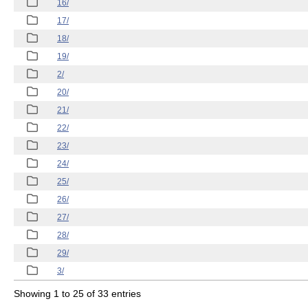
16/
17/
18/
19/
2/
20/
21/
22/
23/
24/
25/
26/
27/
28/
29/
3/
Showing 1 to 25 of 33 entries