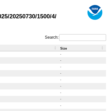
25/20250730/1500/4/
Search:
Size
-
-
-
-
-
-
-
-
-