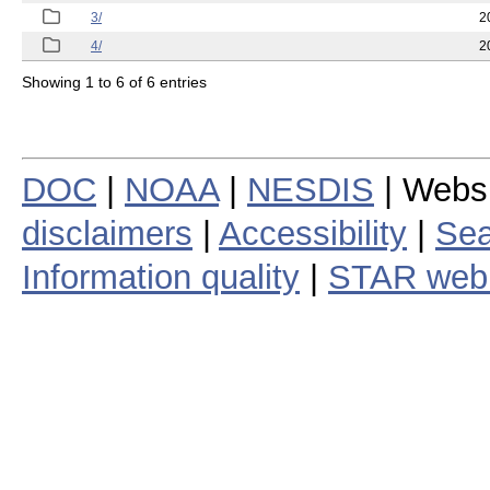
3/
2
4/
2
Showing 1 to 6 of 6 entries
DOC
|
NOAA
|
NESDIS
| Webs
disclaimers
|
Accessibility
|
Sea
Information quality
|
STAR web