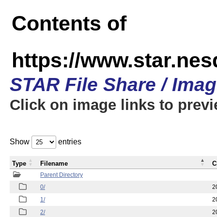
Contents of
https://www.star.n
STAR File Share / Ima
Click on image links to prev
Show
entries
Type
Filename
C
Parent Directory
0/
2
1/
2
2/
2