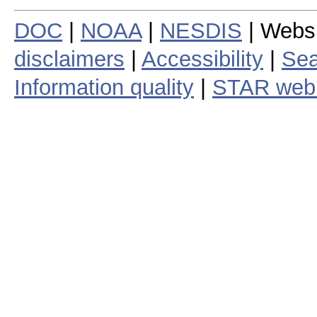
DOC
|
NOAA
|
NESDIS
| Webs
disclaimers
|
Accessibility
|
Sea
Information quality
|
STAR web