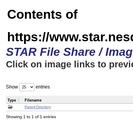
Contents of
https://www.star.n
STAR File Share / Ima
Click on image links to prev
Show
entries
Type
Filename
Parent Directory
Showing 1 to 1 of 1 entries