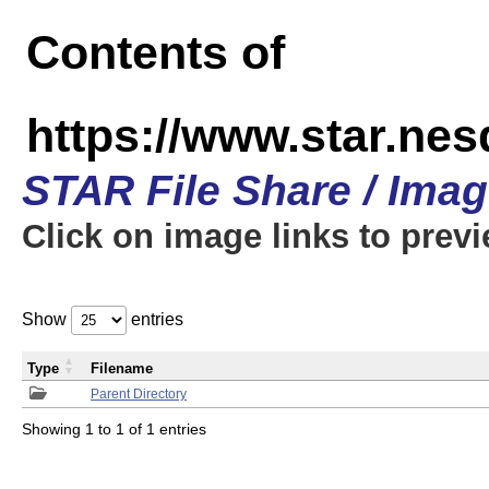
Contents of
https://www.star.n
STAR File Share / Ima
Click on image links to prev
Show
entries
Type
Filename
Parent Directory
Showing 1 to 1 of 1 entries