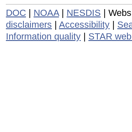
DOC
|
NOAA
|
NESDIS
| Webs
disclaimers
|
Accessibility
|
Sea
Information quality
|
STAR web