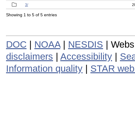
3/
2
Showing 1 to 5 of 5 entries
DOC
|
NOAA
|
NESDIS
| Webs
disclaimers
|
Accessibility
|
Sea
Information quality
|
STAR web