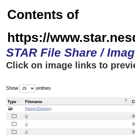
Contents of
https://www.star.n
STAR File Share / Ima
Click on image links to prev
Show
entries
Type
Filename
C
Parent Directory
0/
2
1/
2
2/
2