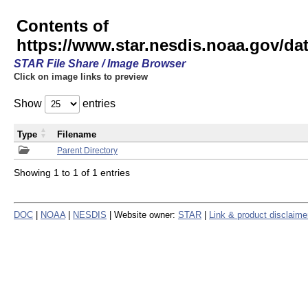
Contents of
https://www.star.nesdis.noaa.gov/
STAR File Share / Image Browser
Click on image links to preview
Show
entries
Type
Filename
Parent Directory
Showing 1 to 1 of 1 entries
DOC
|
NOAA
|
NESDIS
| Website owner:
STAR
|
Link & product disclaime