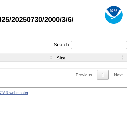
5/20250730/2000/3/6/
Search:
Size
-
Previous
1
Next
STAR webmaster