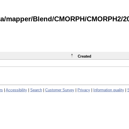
data/mapper/Blend/CMORPH/CMORPH2/202
Created
rs
|
Accessibility
|
Search
|
Customer Survey
|
Privacy
|
Information quality
|