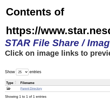
Contents of
https://www.star.n
STAR File Share / Ima
Click on image links to prev
Show
entries
Type
Filename
Parent Directory
Showing 1 to 1 of 1 entries