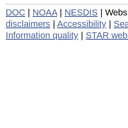
DOC
|
NOAA
|
NESDIS
| Webs
disclaimers
|
Accessibility
|
Sea
Information quality
|
STAR web