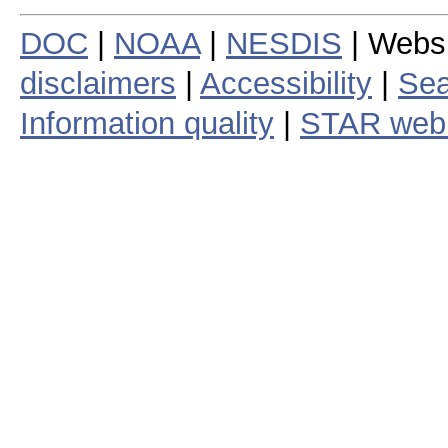
DOC
|
NOAA
|
NESDIS
| Webs
disclaimers
|
Accessibility
|
Sea
Information quality
|
STAR web