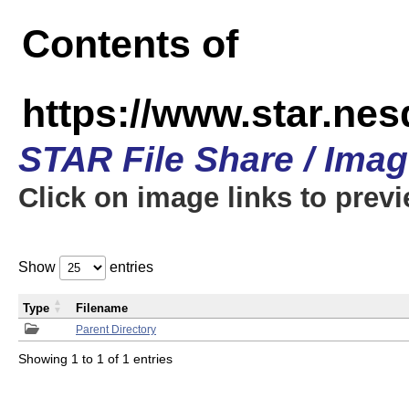
Contents of
https://www.star.n
STAR File Share / Ima
Click on image links to prev
Show
entries
Type
Filename
Parent Directory
Showing 1 to 1 of 1 entries