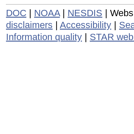
DOC
|
NOAA
|
NESDIS
| Webs
disclaimers
|
Accessibility
|
Sea
Information quality
|
STAR web