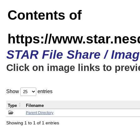
Contents of
https://www.star.n
STAR File Share / Ima
Click on image links to prev
Show
entries
Type
Filename
Parent Directory
Showing 1 to 1 of 1 entries