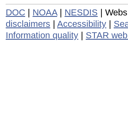
DOC
|
NOAA
|
NESDIS
| Webs
disclaimers
|
Accessibility
|
Sea
Information quality
|
STAR web