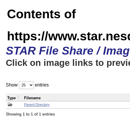
Contents of
https://www.star.n
STAR File Share / Ima
Click on image links to prev
Show
entries
Type
Filename
Parent Directory
Showing 1 to 1 of 1 entries